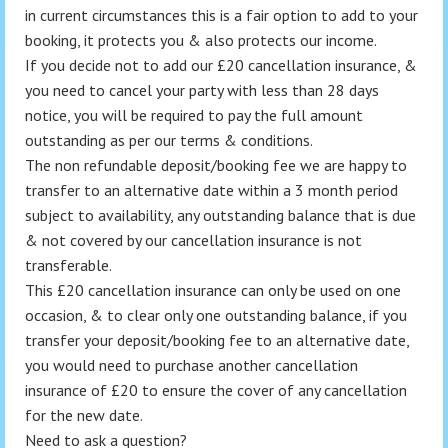
in current circumstances this is a fair option to add to your
booking, it protects you & also protects our income.
If you decide not to add our £20 cancellation insurance, &
you need to cancel your party with less than 28 days
notice, you will be required to pay the full amount
outstanding as per our terms & conditions.
The non refundable deposit/booking fee we are happy to
transfer to an alternative date within a 3 month period
subject to availability, any outstanding balance that is due
& not covered by our cancellation insurance is not
transferable.
This £20 cancellation insurance can only be used on one
occasion, & to clear only one outstanding balance, if you
transfer your deposit/booking fee to an alternative date,
you would need to purchase another cancellation
insurance of £20 to ensure the cover of any cancellation
for the new date.
Need to ask a question?