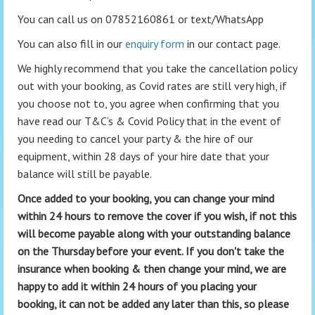
You can call us on 07852160861 or text/WhatsApp
You can also fill in our
enquiry form
in our contact page.
We highly recommend that you take the cancellation policy
out with your booking, as Covid rates are still very high, if
you choose not to, you agree when confirming that you
have read our T&C’s & Covid Policy that in the event of
you needing to cancel your party & the hire of our
equipment, within 28 days of your hire date that your
balance will still be payable.
Once added to your booking, you can change your mind
within 24 hours to remove the cover if you wish, if not this
will become payable along with your outstanding balance
on the Thursday before your event. If you don't take the
insurance when booking & then change your mind, we are
happy to add it within 24 hours of you placing your
booking, it can not be added any later than this, so please