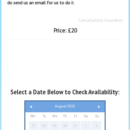
do send us an email for us to do i
t
Cancellation Insurance
Price:
£20
Select a Date Below to Check Availability:
August 2026
Mo
Tu
We
Th
Fr
Sa
Su
27
28
29
30
31
1
2