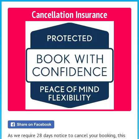
Cancellation Insurance
As we require 28 days notice to cancel your booking, this