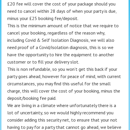
£20 fee will cover the cost of your package should you
need to cancel within 28 days of when your party is due,
minus your £25 booking fee/deposit.
This is the minimum amount of notice that we require to
cancel your booking, regardless of the reason why,
including Covid & Self Isolation Diagnosis, we will also
need proof of a Covid/isolation diagnosis, this is so we
have the opportunity to hire the equipment to another
customer or to fill your delivery slot.
This is non refundable, so you won’t get this back if your
party goes ahead, however for peace of mind, with current
circumstances, you may find this useful for the small
charge, this will cover the cost of your booking, minus the
deposit/booking fee paid.
We are living in a climate where unfortunately there is a
lot of uncertainty, so we would highly recommend you
consider adding this security net, to ensure that your not
having to pay for a party that cannot go ahead, we believe