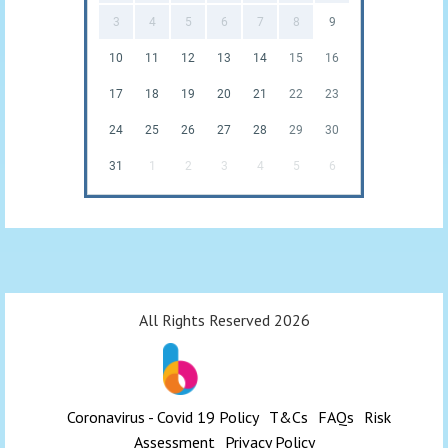
3
4
5
6
7
8
9
10
11
12
13
14
15
16
17
18
19
20
21
22
23
24
25
26
27
28
29
30
31
1
2
3
4
5
6
All Rights Reserved 2026
Coronavirus - Covid 19 Policy
T&Cs
FAQs
Risk
Assessment
Privacy Policy