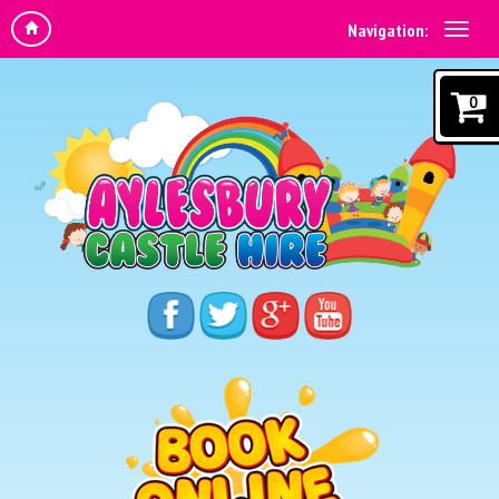
Navigation:
0