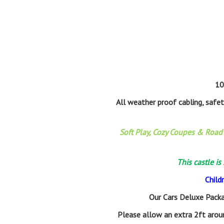
10
All weather proof cabling, safe
Soft Play, Cozy Coupes & Road 
This castle is
Child
Our Cars Deluxe Packa
Please allow an extra 2ft aroun