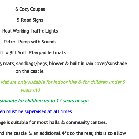
6 Cozy Coupes
5 Road Signs
Real Working Traffic Lights
Petrol Pump with Sounds
ft x 9ft Soft Play padded mats
ty mats, sandbags/pegs, blower & built in rain cover/sunshade
on the castle.
Mat are only suitable for indoor hire & for children under 5
years old
 suitable for children up to 14 years of age.
ren must be supervised at all times
ge is suitable for most halls & community centres.
d the castle & an additional 4ft to the rear, this is to allow