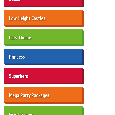
Low Height Castles
Cars Theme
Princess
Superhero
Mega Party Packages
Giant Games