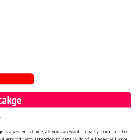
cakge
y
 is a perfect choice, all you can want to party from tots to
ful artwork with attention to detail kids of all ages will have