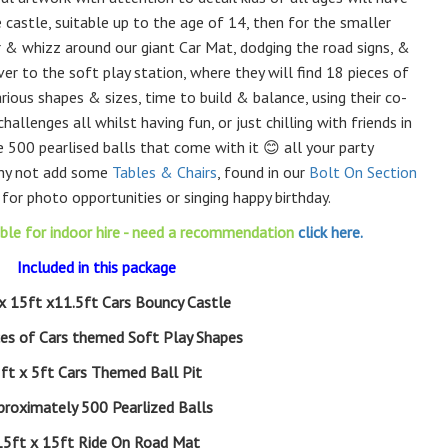
 castle, suitable up to the age of 14, then for the smaller
car & whizz around our giant Car Mat, dodging the road signs, &
ver to the soft play station, where they will find 18 pieces of
arious shapes & sizes, time to build & balance, using their co-
hallenges all whilst having fun, or just chilling with friends in
 500 pearlised balls that come with it 😊 all your party
Why not add some
Tables & Chairs
, found in our
Bolt On Section
 for photo opportunities or singing happy birthday.
able for indoor hire - need a recommendation
click here.
Included in this package
x 15ft x11.5ft Cars Bouncy Castle
ces of Cars themed Soft Play Shapes
ft x 5ft Cars Themed Ball Pit
proximately 500 Pearlized Balls
15ft x 15ft Ride On Road Mat