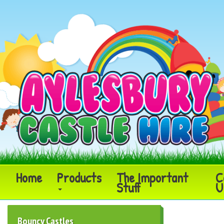
Home
Products
The Important
C
Stuff
U
Bouncy Castles