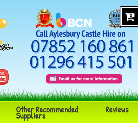
0
Other Recommended
Reviews
Suppliers