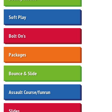
Soft Play
Bolt On's
Packages
Bounce & Slide
Assault Course/funrun
Slides