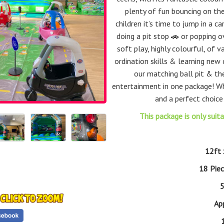
plenty of fun bouncing on the
children it’s time to jump in a 
doing a pit stop 🚗 or popping o
soft play, highly colourful, of v
ordination skills & learning new c
our matching ball pit & the
entertainment in one package! 
and a perfect choice
This package is only suit
12ft 
18 Pie
5
Ap