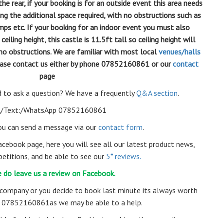
e rear, if your booking is for an outside event this area needs
ing the additional space required, with no obstructions such as
mps etc. If your booking for an indoor event you must also
ling height, this castle is 11.5ft tall so ceiling height will
no obstructions. We are familiar with most local
venues/halls
please contact us either by phone 07852160861 or our
contact
page
 to ask a question? We have a frequently
Q&A section
.
l/Text:/WhatsApp 07852160861
you can send a message via our
contact form
.
acebook page, here you will see all our latest product news,
etitions, and be able to see our
5* reviews.
 do leave us a review on Facebook.
 company or you decide to book last minute its always worth
ll 07852160861as we may be able to a help.