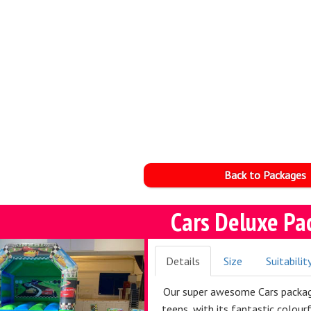
Back to Packages
Cars Deluxe Pa
Details
Size
Suitabilit
Our super awesome Cars package
teens, with its fantastic colour