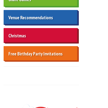
Venue Recommendations
Christmas
Free Birthday Party Invitations