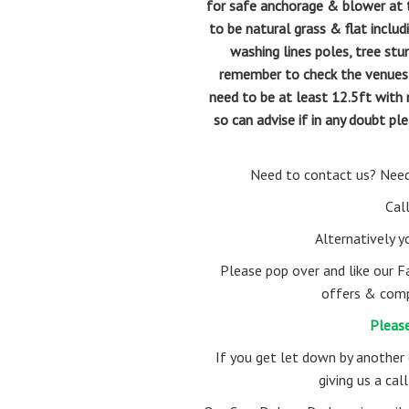
for safe anchorage & blower at th
to be natural grass & flat includ
washing lines poles, tree stu
remember to check the venues cei
need to be at least 12.5ft with 
so can advise if in any doubt 
Need to contact us? Need
Cal
Alternatively 
Please pop over and like our F
offers & comp
Please
If you get let down by another
giving us a ca