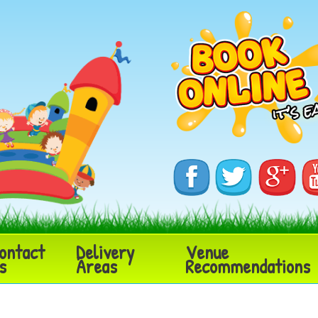
ontact
Delivery
Venue
s
Areas
Recommendations