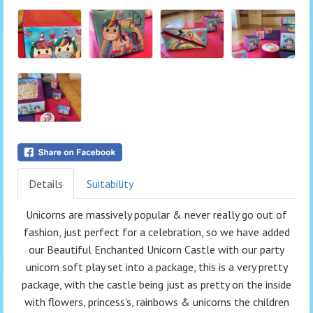
Details
Suitability
Unicorns are massively popular & never really go out of
fashion, just perfect for a celebration, so we have added
our Beautiful Enchanted Unicorn Castle with our party
unicorn soft play set into a package, this is a very pretty
package, with the castle being just as pretty on the inside
with flowers, princess's, rainbows & unicorns the children