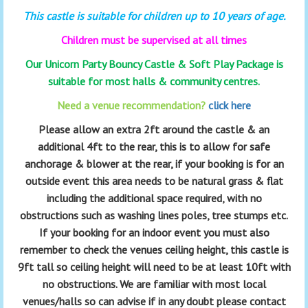
This castle is suitable for children up to 10 years of age.
Children must be supervised at all times
Our Unicorn Party Bouncy Castle & Soft Play Package is
suitable for most halls & community centres.
Need a venue recommendation?
click here
Please allow an extra 2ft around the castle & an
additional 4ft to the rear, this is to allow for safe
anchorage & blower at the rear, if your booking is for an
outside event this area needs to be natural grass & flat
including the additional space required, with no
obstructions such as washing lines poles, tree stumps etc.
If your booking for an indoor event you must also
remember to check the venues ceiling height, this castle is
9ft tall so ceiling height will need to be at least 10ft with
no obstructions. We are familiar with most local
venues/halls so can advise if in any doubt please contact