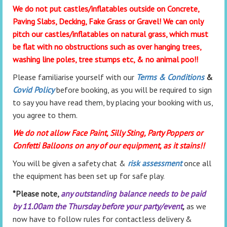
We do not put castles/inflatables outside on Concrete,
Paving Slabs, Decking, Fake Grass or Gravel! We can only
pitch our castles/inflatables on natural grass, which must
be flat with no obstructions such as over hanging trees,
washing line poles, tree stumps etc, & no animal poo!!
Please familiarise yourself with our
Terms & Conditions
&
Covid Policy
before booking, as you will be required to sign
to say you have read them, by placing your booking with us,
you agree to them.
We do not allow Face Paint, Silly Sting, Party Poppers or
Confetti Balloons on any of our equipment, as it stains!!
You will be given a safety chat &
risk assessment
once all
the equipment has been set up for safe play.
*Please note,
any outstanding balance needs to be paid
by 11.00am the Thursday before your party/event
,
as we
now have to follow rules for contactless delivery &