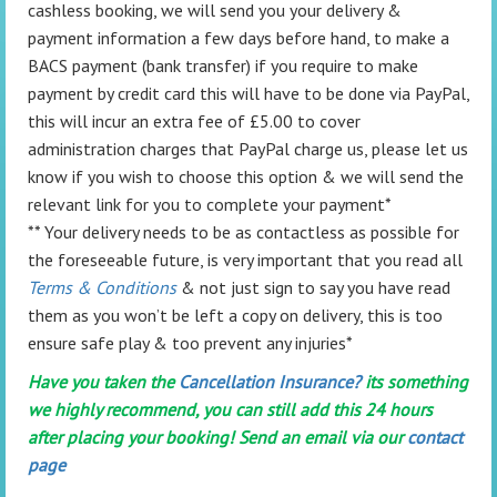
cashless booking, we will send you your delivery &
payment information a few days before hand, to make a
BACS payment (bank transfer) if you require to make
payment by credit card this will have to be done via PayPal,
this will incur an extra fee of £5.00 to cover
administration charges that PayPal charge us, please let us
know if you wish to choose this option & we will send the
relevant link for you to complete your payment*
** Your delivery needs to be as contactless as possible for
the foreseeable future, is very important that you read all
Terms & Conditions
& not just sign to say you have read
them as you won’t be left a copy on delivery, this is too
ensure safe play & too prevent any injuries*
Have you taken the
Cancellation Insurance?
its something
we highly recommend, you can still add this 24 hours
after placing your booking! Send an email via our
contact
page