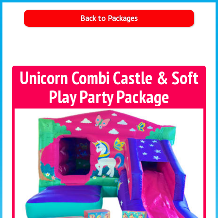
Back to Packages
Unicorn Combi Castle & Soft
Play Party Package