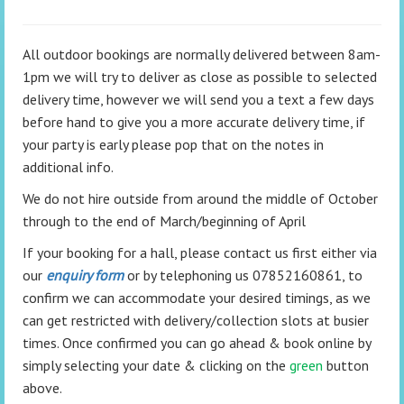
All outdoor bookings are normally delivered between 8am-
1pm we will try to deliver as close as possible to selected
delivery time, however we will send you a text a few days
before hand to give you a more accurate delivery time, if
your party is early please pop that on the notes in
additional info.
We do not hire outside from around the middle of October
through to the end of March/beginning of April
If your booking for a hall, please contact us first either via
our
enquiry form
or by telephoning us 07852160861, to
confirm we can accommodate your desired timings, as we
can get restricted with delivery/collection slots at busier
times. Once confirmed you can go ahead & book online by
simply selecting your date & clicking on the
green
button
above.