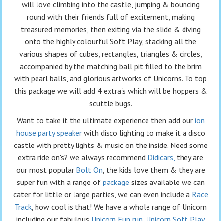
will love climbing into the castle, jumping & bouncing
round with their friends full of excitement, making
treasured memories, then exiting via the slide & diving
onto the highly colourful Soft Play, stacking all the
various shapes of cubes, rectangles, triangles & circles,
accompanied by the matching ball pit filled to the brim
with pearl balls, and glorious artworks of Unicorns. To top
this package we will add 4 extra's which will be hoppers &
scuttle bugs.
Want to take it the ultimate experience then add our
ion
house party speaker
with disco lighting to make it a disco
castle with pretty lights & music on the inside. Need some
extra ride on's? we always recommend
Didicars,
they are
our most popular
Bolt On
, the kids love them & they are
super fun with a range of
package
sizes available we can
cater for little or large parties, we can even include a
Race
Track
, how cool is that! We have a whole range of Unicorn
including our fabulous
Unicorn Fun run
,
Unicorn Soft Play