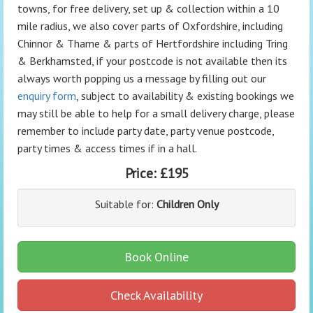
towns, for free delivery, set up & collection within a 10
mile radius, we also cover parts of Oxfordshire, including
Chinnor & Thame & parts of Hertfordshire including Tring
& Berkhamsted, if your postcode is not available then its
always worth popping us a message by filling out our
enquiry form
, subject to availability & existing bookings we
may still be able to help for a small delivery charge, please
remember to include party date, party venue postcode,
party times & access times if in a hall.
Price:
£195
Suitable for:
Children Only
Book Online
Check Availability