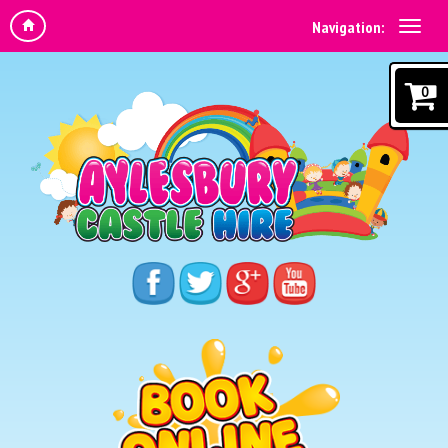
Navigation:
0