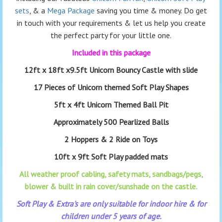
sets
, & a
Mega Package
saving you time & money. Do get
in touch with your requirements & let us help you create
the perfect party for your little one.
Included in this package
12ft x 18ft x9.5ft Unicorn Bouncy Castle with slide
17 Pieces of Unicorn themed Soft Play Shapes
5ft x 4ft Unicorn Themed Ball Pit
Approximately 500 Pearlized Balls
2 Hoppers & 2 Ride on Toys
10ft x 9ft Soft Play padded mats
All weather proof cabling, safety mats, sandbags/pegs,
blower & built in rain cover/sunshade on the castle.
Soft Play & Extra's are only suitable for indoor hire & for
children under 5 years of age.