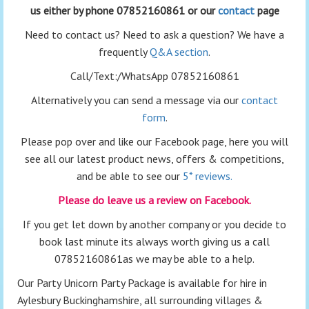
us either by phone 07852160861 or our
contact
page
Need to contact us? Need to ask a question? We have a
frequently
Q&A section
.
Call/Text:/WhatsApp 07852160861
Alternatively you can send a message via our
contact
form
.
Please pop over and like our Facebook page, here you will
see all our latest product news, offers & competitions,
and be able to see our
5* reviews.
Please do leave us a review on Facebook.
If you get let down by another company or you decide to
book last minute its always worth giving us a call
07852160861as we may be able to a help.
Our Party Unicorn Party Package is available for hire in
Aylesbury Buckinghamshire, all surrounding villages &